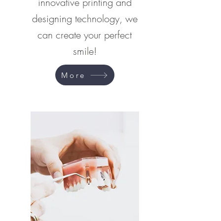
innovative printing and
designing technology, we
can create your perfect
smile!
More