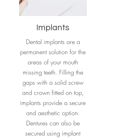
Implants
Dental implants are a
permanent solution for the
areas of your mouth
missing teeth. Filling the
gaps with a solid screw
and crown fitted on top,
implants provide a secure
and aesthetic option.
Dentures can also be
secured using implant