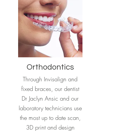
Orthodontics
Through Invisalign and
fixed braces, our dentist
Dr Jaclyn Ansic and our
laboratory technicians use
the most up to date scan,
3D print and design