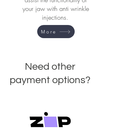
your jaw with anti wrinkle
injections.
More
Need other
payment options?