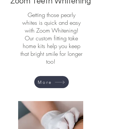
Zoom Teeth Whitening
Getting those pearly
whites is quick and easy
with Zoom Whitening!
Our custom fitting take
home kits help you keep
that bright smile for longer
too!
More