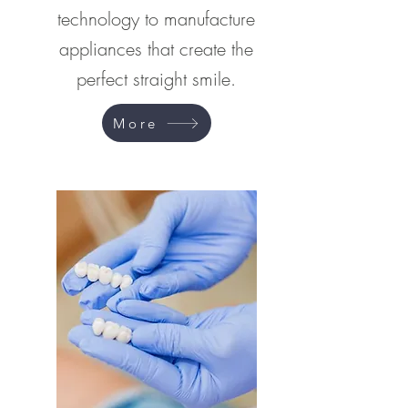
technology to manufacture
appliances that create the
perfect straight smile.
More