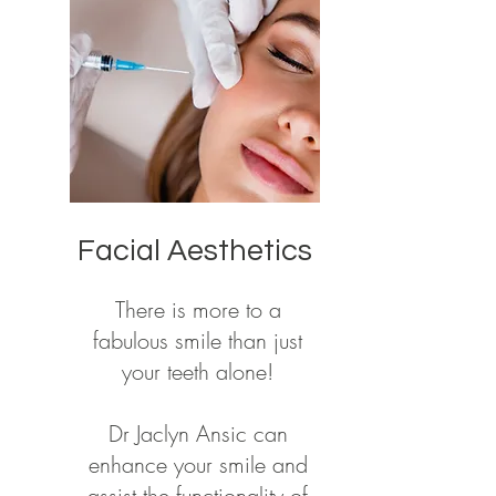
Facial Aesthetics
There is more to a
fabulous smile than just
your teeth alone!
Dr Jaclyn Ansic can
enhance your smile and
assist the functionality of