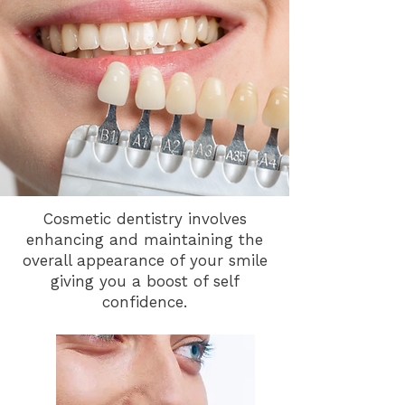
Cosmetic dentistry involves
enhancing and maintaining the
overall appearance of your smile
giving you a boost of self
confidence.