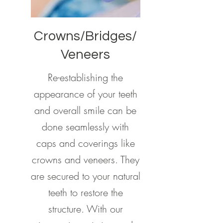
Crowns/Bridges/
Veneers
Re-establishing the
appearance of your teeth
and overall smile can be
done seamlessly with
caps and coverings like
crowns and veneers. They
are secured to your natural
teeth to restore the
structure. With our