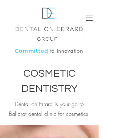
to Innovation
Committed
COSMETIC
DENTISTRY
Dental on Errard is your go to
Ballarat dental clinic for cosmetics!