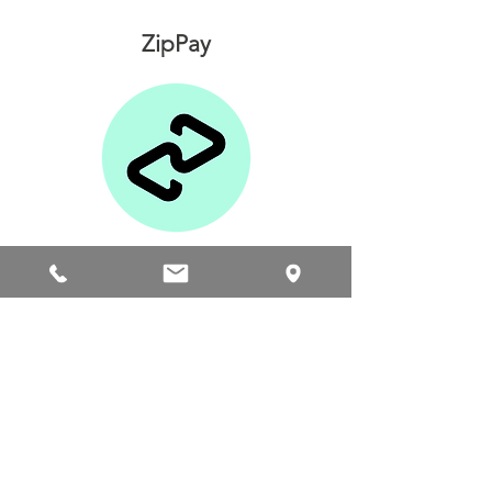
ZipPay
Afterpay