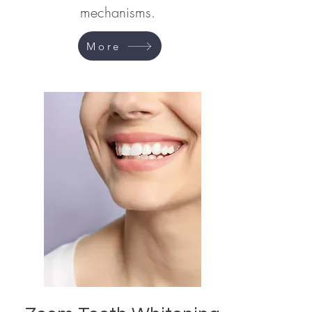
mechanisms.
More