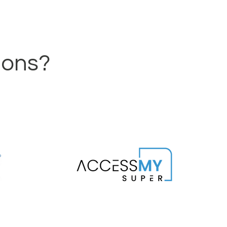
ions?