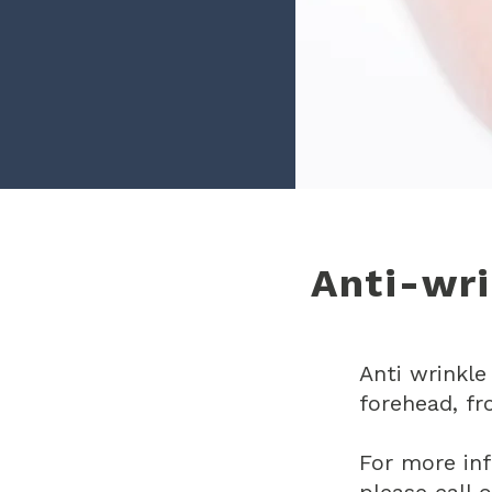
Anti-wri
Anti wrinkle
forehead, fr
For more in