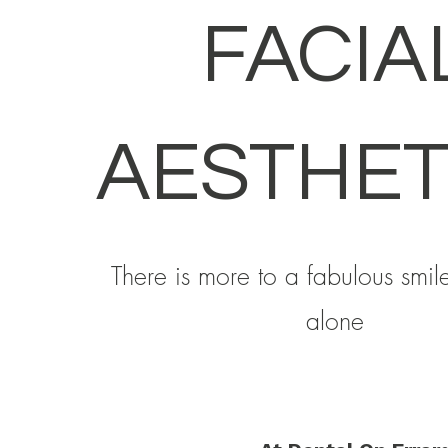
FACIA
AESTHET
There is more to a fabulous smile
alone