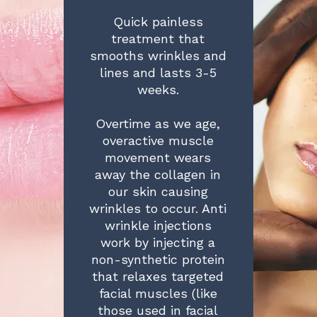
Quick painless
treatment that
smooths wrinkles and
lines and lasts 3-5
weeks.
Overtime as we age,
overactive muscle
movement wears
away the collagen in
our skin causing
wrinkles to occur. Anti
wrinkle injections
work by injecting a
non-synthetic protein
that relaxes targeted
facial muscles (like
those used in facial