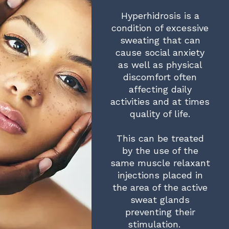
Hyperhidrosis is a
condition of excessive
sweating that can
cause social anxiety
as well as physical
discomfort often
affecting daily
activities and at times
quality of life.
This can be treated
by the use of the
same muscle relaxant
injections placed in
the area of the active
sweat glands
preventing their
stimulation.