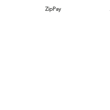
ZipPay