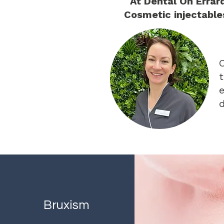
At Dental On Errar
Cosmetic injectable
O
t
e
d
Bruxism