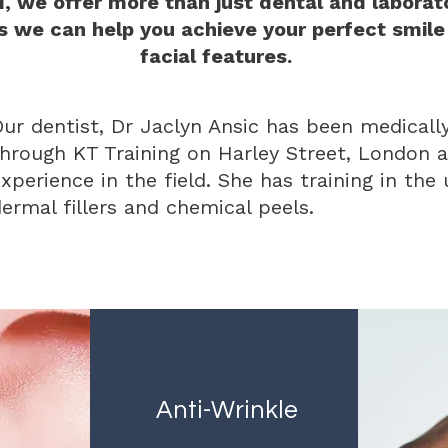
d, we offer more than just dental and laborato
s we can help you achieve your perfect smile
facial features.
ur dentist, Dr Jaclyn Ansic has been medically
hrough KT Training on Harley Street, London a
xperience in the field. She has training in the
ermal fillers and chemical peels.
Anti-Wrinkle