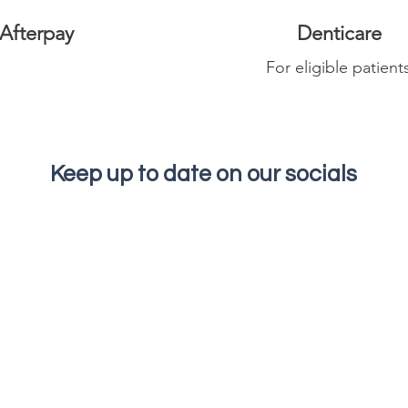
Afterpay
Denticare
For eligible patient
Keep up to date on our socials