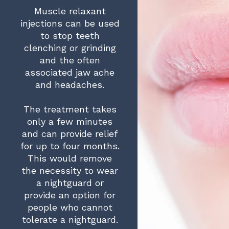
Muscle relaxant
injections can be used
to stop teeth
clenching or grinding
and the often
associated jaw ache
and headaches.
The treatment takes
only a few minutes
and can provide relief
for up to four months.
This would remove
the necessity to wear
a nightguard or
provide an option for
people who cannot
tolerate a nightguard.