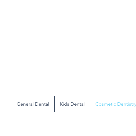
General Dental
Kids Dental
Cosmetic Dentistr