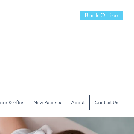
Book Online
ore & After
New Patients
About
Contact Us