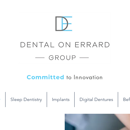
to Innovation
Committed
y
Sleep Dentistry
Implants
Digital Dentures
Bef