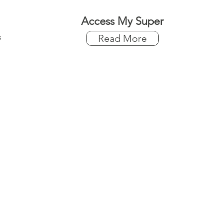
Access My Super
s
Read More