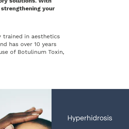
ry solutions. With
 strengthening your
 trained in aesthetics
nd has over 10 years
 use of Botulinum Toxin,
Hyperhidrosis