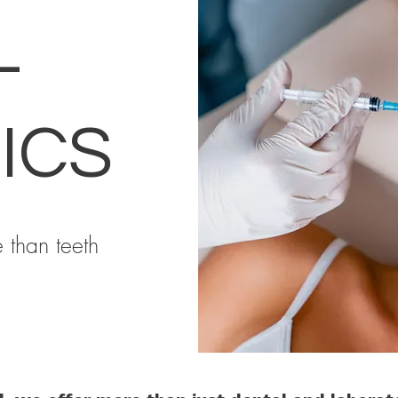
L
ICS
 than teeth