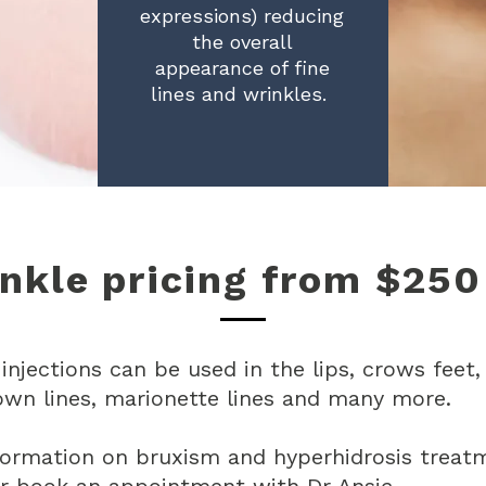
expressions) reducing
the overall
appearance of fine
lines and wrinkles.
nkle pricing from $250
 injections can be used in the l
ips, crows feet,
own lines, marionette lines and many more.
formation on bruxism and hyperhidrosis treat