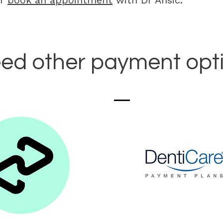
or
book an appointment
with Dr Ansic.
ed other payment opt