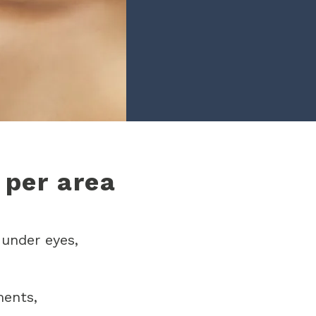
 per area
 under eyes,
ments,