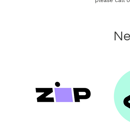
please call 
Ne